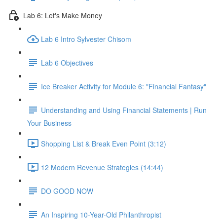
Lab 6: Let's Make Money
Lab 6 Intro Sylvester Chisom
Lab 6 Objectives
Ice Breaker Activity for Module 6: "Financial Fantasy"
Understanding and Using Financial Statements | Run
Your Business
Shopping List & Break Even Point (3:12)
12 Modern Revenue Strategies (14:44)
DO GOOD NOW
An Inspiring 10-Year-Old Philanthropist