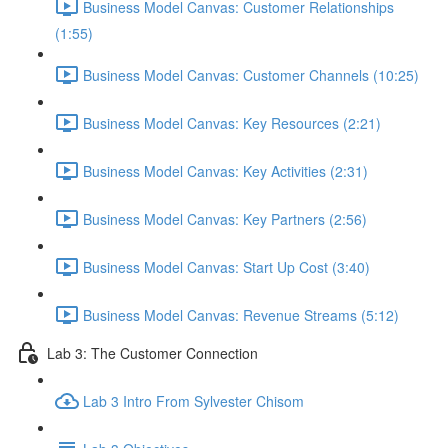
Business Model Canvas: Customer Relationships
(1:55)
Business Model Canvas: Customer Channels (10:25)
Business Model Canvas: Key Resources (2:21)
Business Model Canvas: Key Activities (2:31)
Business Model Canvas: Key Partners (2:56)
Business Model Canvas: Start Up Cost (3:40)
Business Model Canvas: Revenue Streams (5:12)
Lab 3: The Customer Connection
Lab 3 Intro From Sylvester Chisom