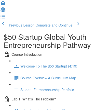
Previous Lesson
Complete and Continue
$50 Startup Global Youth
Entrepreneurship Pathway
Course Introduction
Welcome To The $50 Startup! (4:19)
Course Overview & Curriculum Map
Student Entrepreneurship Portfolio
Lab 1: What's The Problem?