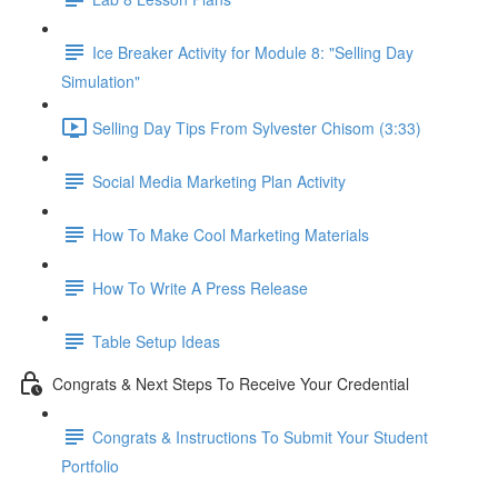
Ice Breaker Activity for Module 8: "Selling Day
Simulation"
Selling Day Tips From Sylvester Chisom (3:33)
Social Media Marketing Plan Activity
How To Make Cool Marketing Materials
How To Write A Press Release
Table Setup Ideas
Congrats & Next Steps To Receive Your Credential
Congrats & Instructions To Submit Your Student
Portfolio