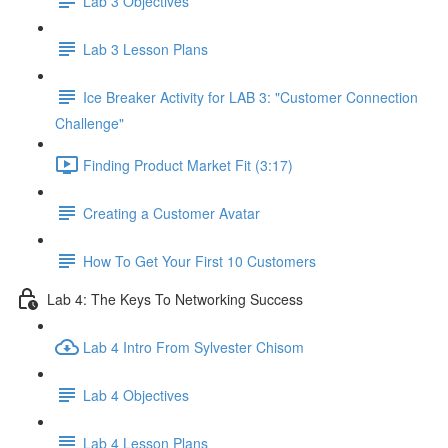
Lab 3 Objectives
Lab 3 Lesson Plans
Ice Breaker Activity for LAB 3: "Customer Connection
Challenge"
Finding Product Market Fit (3:17)
Creating a Customer Avatar
How To Get Your First 10 Customers
Lab 4: The Keys To Networking Success
Lab 4 Intro From Sylvester Chisom
Lab 4 Objectives
Lab 4 Lesson Plans