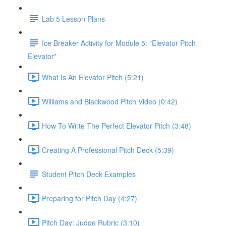
Lab 5 Lesson Plans
Ice Breaker Activity for Module 5: "Elevator Pitch
Elevator"
What Is An Elevator Pitch (5:21)
Williams and Blackwood Pitch Video (0:42)
How To Write The Perfect Elevator Pitch (3:48)
Creating A Professional Pitch Deck (5:39)
Student Pitch Deck Examples
Preparing for Pitch Day (4:27)
Pitch Day: Judge Rubric (3:10)