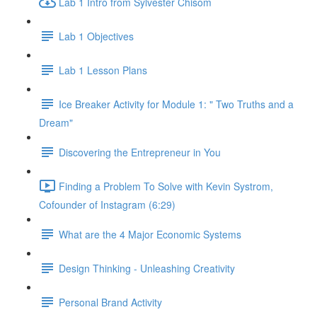
Lab 1 Intro from Sylvester Chisom
Lab 1 Objectives
Lab 1 Lesson Plans
Ice Breaker Activity for Module 1: " Two Truths and a
Dream"
Discovering the Entrepreneur in You
Finding a Problem To Solve with Kevin Systrom,
Cofounder of Instagram (6:29)
What are the 4 Major Economic Systems
Design Thinking - Unleashing Creativity
Personal Brand Activity