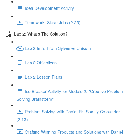
Idea Development Activity
Teamwork: Steve Jobs (2:25)
Lab 2: What's The Solution?
Lab 2 Intro From Sylvester Chisom
Lab 2 Objectives
Lab 2 Lesson Plans
Ice Breaker Activity for Module 2: "Creative Problem-
Solving Brainstorm"
Problem Solving with Daniel Ek, Spotify Cofounder
(2:13)
Crafting Winning Products and Solutions with Daniel