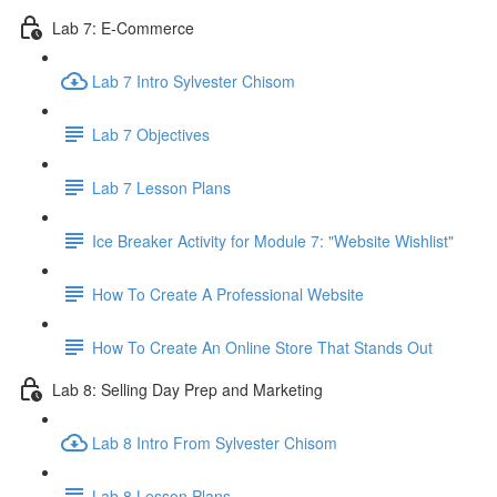
Lab 7: E-Commerce
Lab 7 Intro Sylvester Chisom
Lab 7 Objectives
Lab 7 Lesson Plans
Ice Breaker Activity for Module 7: "Website Wishlist"
How To Create A Professional Website
How To Create An Online Store That Stands Out
Lab 8: Selling Day Prep and Marketing
Lab 8 Intro From Sylvester Chisom
Lab 8 Lesson Plans