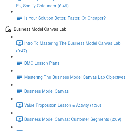
Ek, Spotify Cofounder (6:49)
Is Your Solution Better, Faster, Or Cheaper?
Business Model Canvas Lab
Intro To Mastering The Business Model Canvas Lab
(0:47)
BMC Lesson Plans
Mastering The Business Model Canvas Lab Objectives
Business Model Canvas
Value Proposition Lesson & Activity (1:36)
Business Model Canvas: Customer Segments (2:09)