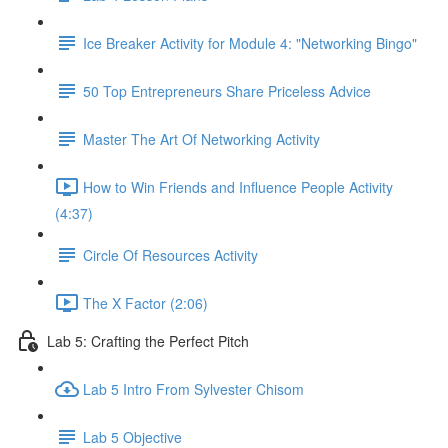
Ice Breaker Activity for Module 4: "Networking Bingo"
50 Top Entrepreneurs Share Priceless Advice
Master The Art Of Networking Activity
How to Win Friends and Influence People Activity
(4:37)
Circle Of Resources Activity
The X Factor (2:06)
Lab 5: Crafting the Perfect Pitch
Lab 5 Intro From Sylvester Chisom
Lab 5 Objective