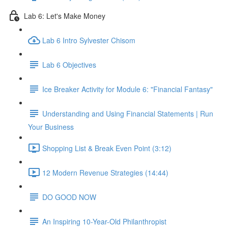
Lab 6: Let's Make Money
Lab 6 Intro Sylvester Chisom
Lab 6 Objectives
Ice Breaker Activity for Module 6: "Financial Fantasy"
Understanding and Using Financial Statements | Run
Your Business
Shopping List & Break Even Point (3:12)
12 Modern Revenue Strategies (14:44)
DO GOOD NOW
An Inspiring 10-Year-Old Philanthropist