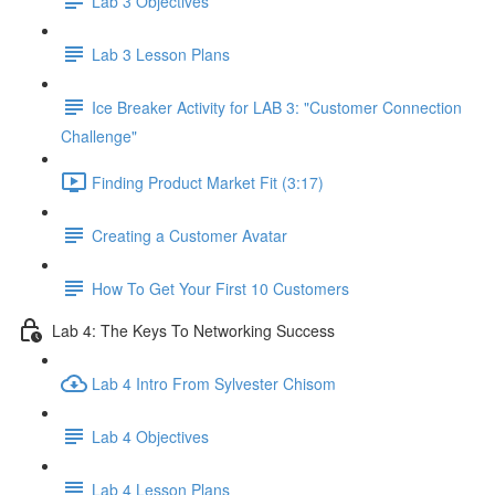
Lab 3 Objectives
Lab 3 Lesson Plans
Ice Breaker Activity for LAB 3: "Customer Connection
Challenge"
Finding Product Market Fit (3:17)
Creating a Customer Avatar
How To Get Your First 10 Customers
Lab 4: The Keys To Networking Success
Lab 4 Intro From Sylvester Chisom
Lab 4 Objectives
Lab 4 Lesson Plans