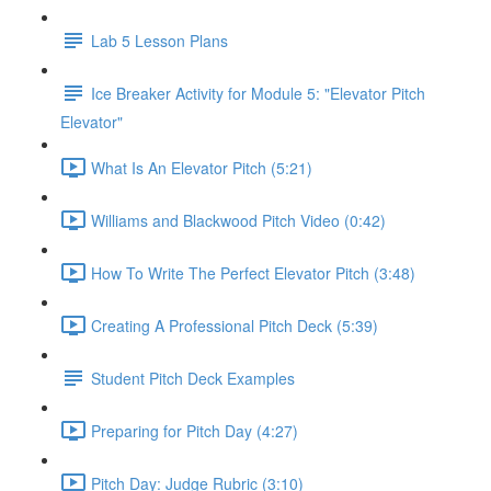
Lab 5 Lesson Plans
Ice Breaker Activity for Module 5: "Elevator Pitch
Elevator"
What Is An Elevator Pitch (5:21)
Williams and Blackwood Pitch Video (0:42)
How To Write The Perfect Elevator Pitch (3:48)
Creating A Professional Pitch Deck (5:39)
Student Pitch Deck Examples
Preparing for Pitch Day (4:27)
Pitch Day: Judge Rubric (3:10)