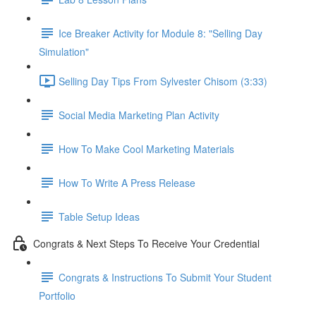
Ice Breaker Activity for Module 8: "Selling Day
Simulation"
Selling Day Tips From Sylvester Chisom (3:33)
Social Media Marketing Plan Activity
How To Make Cool Marketing Materials
How To Write A Press Release
Table Setup Ideas
Congrats & Next Steps To Receive Your Credential
Congrats & Instructions To Submit Your Student
Portfolio