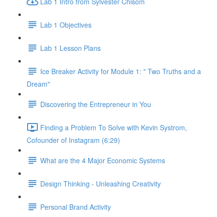
Lab 1 Intro from Sylvester Chisom
Lab 1 Objectives
Lab 1 Lesson Plans
Ice Breaker Activity for Module 1: " Two Truths and a
Dream"
Discovering the Entrepreneur in You
Finding a Problem To Solve with Kevin Systrom,
Cofounder of Instagram (6:29)
What are the 4 Major Economic Systems
Design Thinking - Unleashing Creativity
Personal Brand Activity