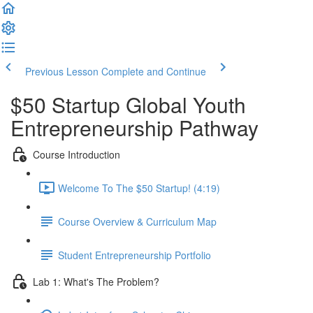
Previous Lesson
Complete and Continue
$50 Startup Global Youth
Entrepreneurship Pathway
Course Introduction
Welcome To The $50 Startup! (4:19)
Course Overview & Curriculum Map
Student Entrepreneurship Portfolio
Lab 1: What's The Problem?