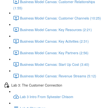
Business Model Canvas: Customer Relationships
(1:55)
Business Model Canvas: Customer Channels (10:25)
Business Model Canvas: Key Resources (2:21)
Business Model Canvas: Key Activities (2:31)
Business Model Canvas: Key Partners (2:56)
Business Model Canvas: Start Up Cost (3:40)
Business Model Canvas: Revenue Streams (5:12)
Lab 3: The Customer Connection
Lab 3 Intro From Sylvester Chisom