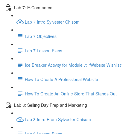
Lab 7: E-Commerce
Lab 7 Intro Sylvester Chisom
Lab 7 Objectives
Lab 7 Lesson Plans
Ice Breaker Activity for Module 7: "Website Wishlist"
How To Create A Professional Website
How To Create An Online Store That Stands Out
Lab 8: Selling Day Prep and Marketing
Lab 8 Intro From Sylvester Chisom
Lab 8 Lesson Plans