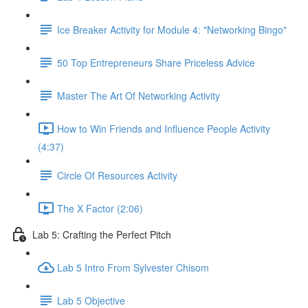
Ice Breaker Activity for Module 4: "Networking Bingo"
50 Top Entrepreneurs Share Priceless Advice
Master The Art Of Networking Activity
How to Win Friends and Influence People Activity
(4:37)
Circle Of Resources Activity
The X Factor (2:06)
Lab 5: Crafting the Perfect Pitch
Lab 5 Intro From Sylvester Chisom
Lab 5 Objective