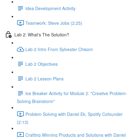
Idea Development Activity
Teamwork: Steve Jobs (2:25)
Lab 2: What's The Solution?
Lab 2 Intro From Sylvester Chisom
Lab 2 Objectives
Lab 2 Lesson Plans
Ice Breaker Activity for Module 2: "Creative Problem-
Solving Brainstorm"
Problem Solving with Daniel Ek, Spotify Cofounder
(2:13)
Crafting Winning Products and Solutions with Daniel