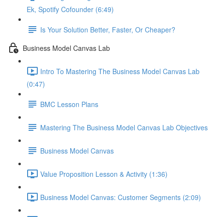
Ek, Spotify Cofounder (6:49)
Is Your Solution Better, Faster, Or Cheaper?
Business Model Canvas Lab
Intro To Mastering The Business Model Canvas Lab
(0:47)
BMC Lesson Plans
Mastering The Business Model Canvas Lab Objectives
Business Model Canvas
Value Proposition Lesson & Activity (1:36)
Business Model Canvas: Customer Segments (2:09)