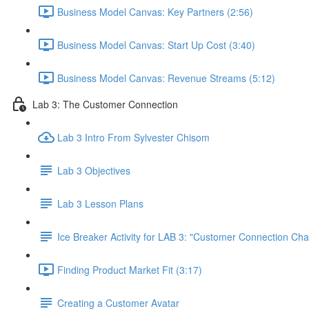
Business Model Canvas: Key Partners (2:56)
Business Model Canvas: Start Up Cost (3:40)
Business Model Canvas: Revenue Streams (5:12)
Lab 3: The Customer Connection
Lab 3 Intro From Sylvester Chisom
Lab 3 Objectives
Lab 3 Lesson Plans
Ice Breaker Activity for LAB 3: "Customer Connection Cha
Finding Product Market Fit (3:17)
Creating a Customer Avatar