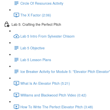
Circle Of Resources Activity
The X Factor (2:06)
Lab 5: Crafting the Perfect Pitch
Lab 5 Intro From Sylvester Chisom
Lab 5 Objective
Lab 5 Lesson Plans
Ice Breaker Activity for Module 5: "Elevator Pitch Elevator
What Is An Elevator Pitch (5:21)
Williams and Blackwood Pitch Video (0:42)
How To Write The Perfect Elevator Pitch (3:48)