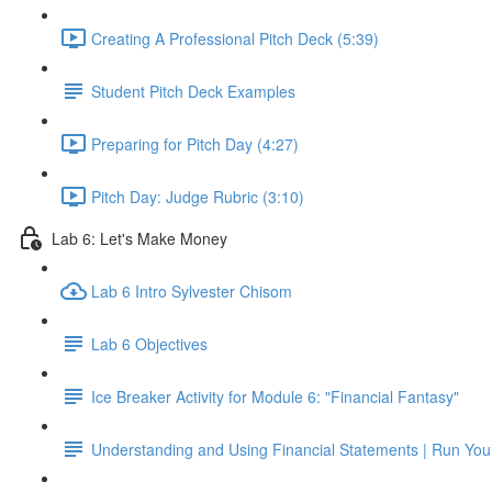
Creating A Professional Pitch Deck (5:39)
Student Pitch Deck Examples
Preparing for Pitch Day (4:27)
Pitch Day: Judge Rubric (3:10)
Lab 6: Let's Make Money
Lab 6 Intro Sylvester Chisom
Lab 6 Objectives
Ice Breaker Activity for Module 6: "Financial Fantasy"
Understanding and Using Financial Statements | Run You