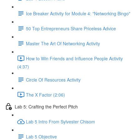
Ice Breaker Activity for Module 4: "Networking Bingo"
50 Top Entrepreneurs Share Priceless Advice
Master The Art Of Networking Activity
How to Win Friends and Influence People Activity
(4:37)
Circle Of Resources Activity
The X Factor (2:06)
Lab 5: Crafting the Perfect Pitch
Lab 5 Intro From Sylvester Chisom
Lab 5 Objective