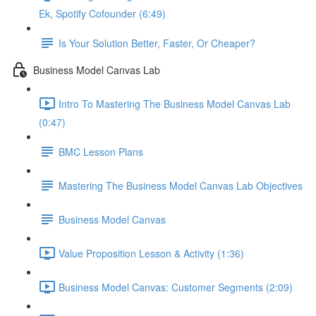
Ek, Spotify Cofounder (6:49)
Is Your Solution Better, Faster, Or Cheaper?
Business Model Canvas Lab
Intro To Mastering The Business Model Canvas Lab
(0:47)
BMC Lesson Plans
Mastering The Business Model Canvas Lab Objectives
Business Model Canvas
Value Proposition Lesson & Activity (1:36)
Business Model Canvas: Customer Segments (2:09)