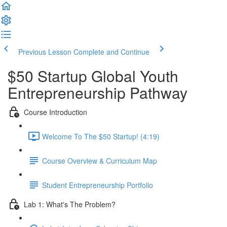
Previous Lesson
Complete and Continue
$50 Startup Global Youth
Entrepreneurship Pathway
Course Introduction
Welcome To The $50 Startup! (4:19)
Course Overview & Curriculum Map
Student Entrepreneurship Portfolio
Lab 1: What's The Problem?