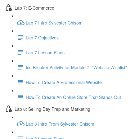
Lab 7: E-Commerce
Lab 7 Intro Sylvester Chisom
Lab 7 Objectives
Lab 7 Lesson Plans
Ice Breaker Activity for Module 7: "Website Wishlist"
How To Create A Professional Website
How To Create An Online Store That Stands Out
Lab 8: Selling Day Prep and Marketing
Lab 8 Intro From Sylvester Chisom
Lab 8 Lesson Plans