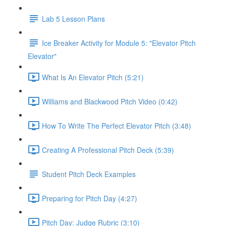
Lab 5 Lesson Plans
Ice Breaker Activity for Module 5: "Elevator Pitch
Elevator"
What Is An Elevator Pitch (5:21)
Williams and Blackwood Pitch Video (0:42)
How To Write The Perfect Elevator Pitch (3:48)
Creating A Professional Pitch Deck (5:39)
Student Pitch Deck Examples
Preparing for Pitch Day (4:27)
Pitch Day: Judge Rubric (3:10)