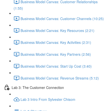
Business Model Canvas: Customer Relationships
(1:55)
Business Model Canvas: Customer Channels (10:25)
Business Model Canvas: Key Resources (2:21)
Business Model Canvas: Key Activities (2:31)
Business Model Canvas: Key Partners (2:56)
Business Model Canvas: Start Up Cost (3:40)
Business Model Canvas: Revenue Streams (5:12)
Lab 3: The Customer Connection
Lab 3 Intro From Sylvester Chisom