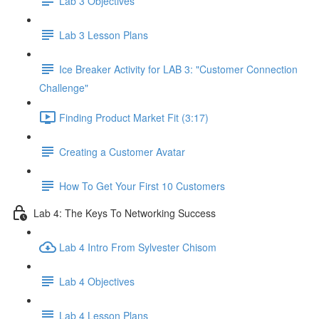
Lab 3 Objectives
Lab 3 Lesson Plans
Ice Breaker Activity for LAB 3: "Customer Connection
Challenge"
Finding Product Market Fit (3:17)
Creating a Customer Avatar
How To Get Your First 10 Customers
Lab 4: The Keys To Networking Success
Lab 4 Intro From Sylvester Chisom
Lab 4 Objectives
Lab 4 Lesson Plans