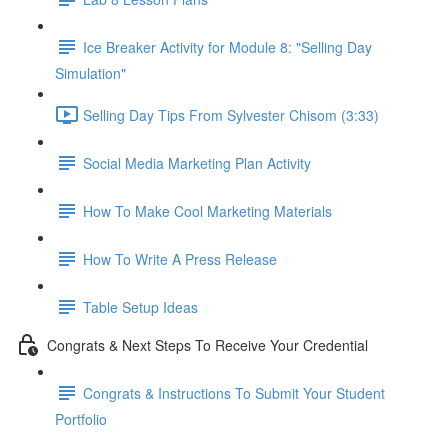
Ice Breaker Activity for Module 8: "Selling Day
Simulation"
Selling Day Tips From Sylvester Chisom (3:33)
Social Media Marketing Plan Activity
How To Make Cool Marketing Materials
How To Write A Press Release
Table Setup Ideas
Congrats & Next Steps To Receive Your Credential
Congrats & Instructions To Submit Your Student
Portfolio