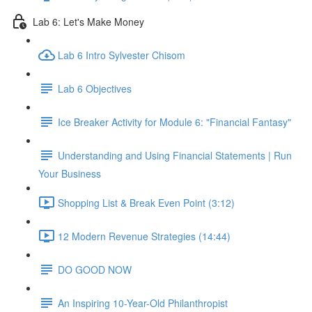
Lab 6: Let's Make Money
Lab 6 Intro Sylvester Chisom
Lab 6 Objectives
Ice Breaker Activity for Module 6: "Financial Fantasy"
Understanding and Using Financial Statements | Run
Your Business
Shopping List & Break Even Point (3:12)
12 Modern Revenue Strategies (14:44)
DO GOOD NOW
An Inspiring 10-Year-Old Philanthropist