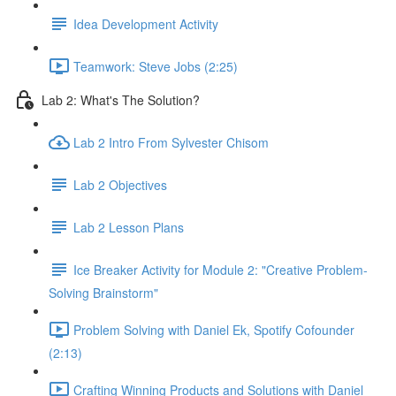
Idea Development Activity
Teamwork: Steve Jobs (2:25)
Lab 2: What's The Solution?
Lab 2 Intro From Sylvester Chisom
Lab 2 Objectives
Lab 2 Lesson Plans
Ice Breaker Activity for Module 2: "Creative Problem-
Solving Brainstorm"
Problem Solving with Daniel Ek, Spotify Cofounder
(2:13)
Crafting Winning Products and Solutions with Daniel