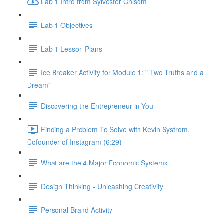
Lab 1 Intro from Sylvester Chisom
Lab 1 Objectives
Lab 1 Lesson Plans
Ice Breaker Activity for Module 1: " Two Truths and a
Dream"
Discovering the Entrepreneur in You
Finding a Problem To Solve with Kevin Systrom,
Cofounder of Instagram (6:29)
What are the 4 Major Economic Systems
Design Thinking - Unleashing Creativity
Personal Brand Activity