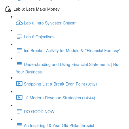
Lab 6: Let's Make Money
Lab 6 Intro Sylvester Chisom
Lab 6 Objectives
Ice Breaker Activity for Module 6: "Financial Fantasy"
Understanding and Using Financial Statements | Run
Your Business
Shopping List & Break Even Point (3:12)
12 Modern Revenue Strategies (14:44)
DO GOOD NOW
An Inspiring 10-Year-Old Philanthropist