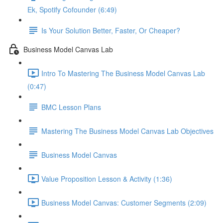
Ek, Spotify Cofounder (6:49)
Is Your Solution Better, Faster, Or Cheaper?
Business Model Canvas Lab
Intro To Mastering The Business Model Canvas Lab
(0:47)
BMC Lesson Plans
Mastering The Business Model Canvas Lab Objectives
Business Model Canvas
Value Proposition Lesson & Activity (1:36)
Business Model Canvas: Customer Segments (2:09)