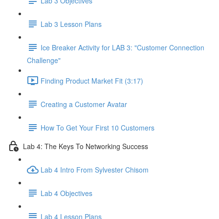
Lab 3 Objectives
Lab 3 Lesson Plans
Ice Breaker Activity for LAB 3: "Customer Connection
Challenge"
Finding Product Market Fit (3:17)
Creating a Customer Avatar
How To Get Your First 10 Customers
Lab 4: The Keys To Networking Success
Lab 4 Intro From Sylvester Chisom
Lab 4 Objectives
Lab 4 Lesson Plans