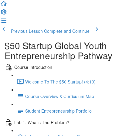
Previous Lesson
Complete and Continue
$50 Startup Global Youth
Entrepreneurship Pathway
Course Introduction
Welcome To The $50 Startup! (4:19)
Course Overview & Curriculum Map
Student Entrepreneurship Portfolio
Lab 1: What's The Problem?