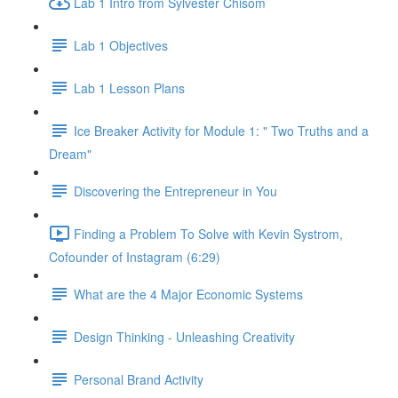
Lab 1 Intro from Sylvester Chisom
Lab 1 Objectives
Lab 1 Lesson Plans
Ice Breaker Activity for Module 1: " Two Truths and a
Dream"
Discovering the Entrepreneur in You
Finding a Problem To Solve with Kevin Systrom,
Cofounder of Instagram (6:29)
What are the 4 Major Economic Systems
Design Thinking - Unleashing Creativity
Personal Brand Activity