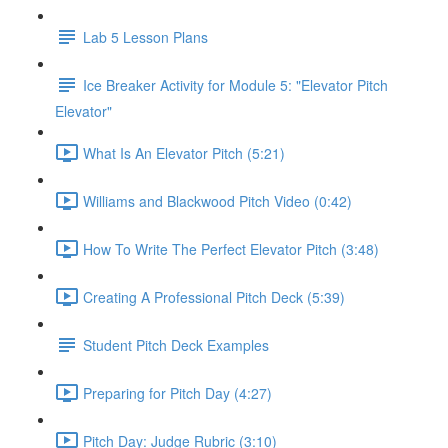
Lab 5 Lesson Plans
Ice Breaker Activity for Module 5: "Elevator Pitch
Elevator"
What Is An Elevator Pitch (5:21)
Williams and Blackwood Pitch Video (0:42)
How To Write The Perfect Elevator Pitch (3:48)
Creating A Professional Pitch Deck (5:39)
Student Pitch Deck Examples
Preparing for Pitch Day (4:27)
Pitch Day: Judge Rubric (3:10)