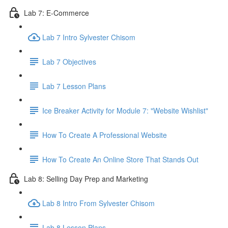
Lab 7: E-Commerce
Lab 7 Intro Sylvester Chisom
Lab 7 Objectives
Lab 7 Lesson Plans
Ice Breaker Activity for Module 7: "Website Wishlist"
How To Create A Professional Website
How To Create An Online Store That Stands Out
Lab 8: Selling Day Prep and Marketing
Lab 8 Intro From Sylvester Chisom
Lab 8 Lesson Plans