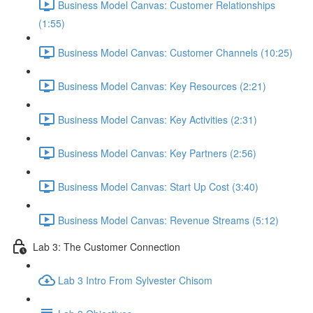
Business Model Canvas: Customer Relationships
(1:55)
Business Model Canvas: Customer Channels (10:25)
Business Model Canvas: Key Resources (2:21)
Business Model Canvas: Key Activities (2:31)
Business Model Canvas: Key Partners (2:56)
Business Model Canvas: Start Up Cost (3:40)
Business Model Canvas: Revenue Streams (5:12)
Lab 3: The Customer Connection
Lab 3 Intro From Sylvester Chisom