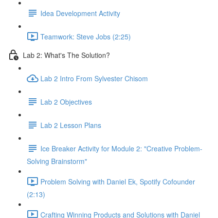
Idea Development Activity
Teamwork: Steve Jobs (2:25)
Lab 2: What's The Solution?
Lab 2 Intro From Sylvester Chisom
Lab 2 Objectives
Lab 2 Lesson Plans
Ice Breaker Activity for Module 2: "Creative Problem-
Solving Brainstorm"
Problem Solving with Daniel Ek, Spotify Cofounder
(2:13)
Crafting Winning Products and Solutions with Daniel