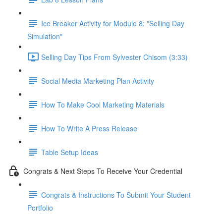
Ice Breaker Activity for Module 8: "Selling Day
Simulation"
Selling Day Tips From Sylvester Chisom (3:33)
Social Media Marketing Plan Activity
How To Make Cool Marketing Materials
How To Write A Press Release
Table Setup Ideas
Congrats & Next Steps To Receive Your Credential
Congrats & Instructions To Submit Your Student
Portfolio