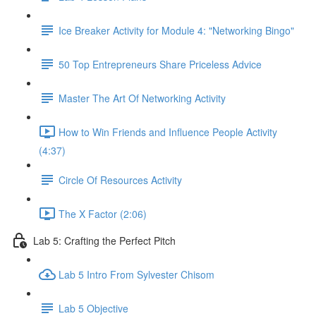
Ice Breaker Activity for Module 4: "Networking Bingo"
50 Top Entrepreneurs Share Priceless Advice
Master The Art Of Networking Activity
How to Win Friends and Influence People Activity
(4:37)
Circle Of Resources Activity
The X Factor (2:06)
Lab 5: Crafting the Perfect Pitch
Lab 5 Intro From Sylvester Chisom
Lab 5 Objective