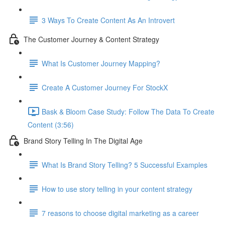
3 Ways To Create Content As An Introvert
The Customer Journey & Content Strategy
What Is Customer Journey Mapping?
Create A Customer Journey For StockX
Bask & Bloom Case Study: Follow The Data To Create
Content (3:56)
Brand Story Telling In The Digital Age
What Is Brand Story Telling? 5 Successful Examples
How to use story telling in your content strategy
7 reasons to choose digital marketing as a career