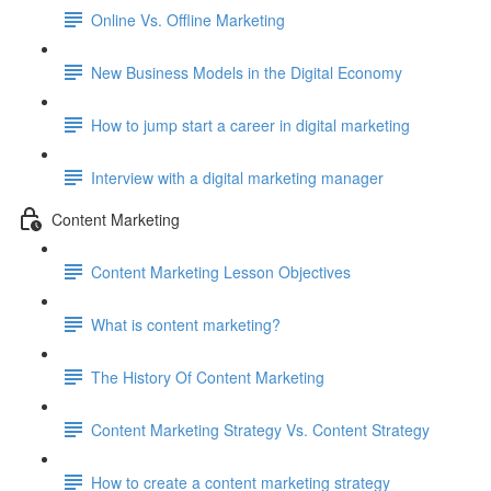
Online Vs. Offline Marketing
New Business Models in the Digital Economy
How to jump start a career in digital marketing
Interview with a digital marketing manager
Content Marketing
Content Marketing Lesson Objectives
What is content marketing?
The History Of Content Marketing
Content Marketing Strategy Vs. Content Strategy
How to create a content marketing strategy