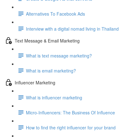
Alternatives To Facebook Ads
Interview with a digital nomad living in Thailand
Text Message & Email Marketing
What is text message marketing?
What is email marketing?
Influencer Marketing
What is influencer marketing
Micro-Influencers: The Business Of Influence
How to find the right influencer for your brand