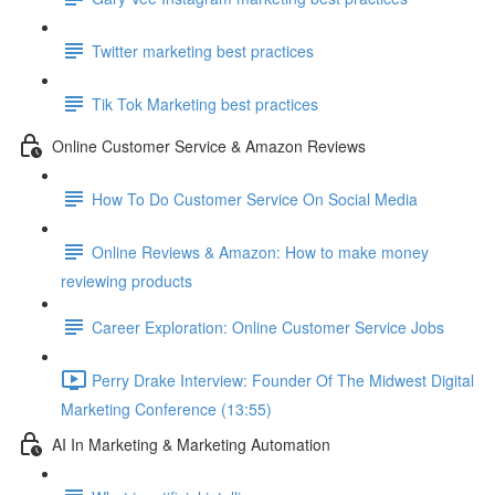
Twitter marketing best practices
Tik Tok Marketing best practices
Online Customer Service & Amazon Reviews
How To Do Customer Service On Social Media
Online Reviews & Amazon: How to make money
reviewing products
Career Exploration: Online Customer Service Jobs
Perry Drake Interview: Founder Of The Midwest Digital
Marketing Conference (13:55)
AI In Marketing & Marketing Automation