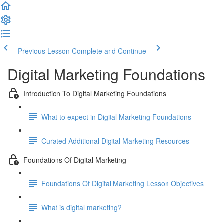
Previous Lesson
Complete and Continue
Digital Marketing Foundations
Introduction To Digital Marketing Foundations
What to expect in Digital Marketing Foundations
Curated Additional Digital Marketing Resources
Foundations Of Digital Marketing
Foundations Of Digital Marketing Lesson Objectives
What is digital marketing?