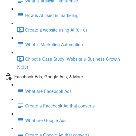
What is artificial intelligence
How is AI used in marketing
Create a website using AI (6:10)
What is Marketing Automation
Chipotle Case Study: Website & Business Growth
(9:33)
Facebook Ads, Google Ads, & More
What are Facebook Ads
Create a Facebook Ad that converts
What are Google Ads
Create a Google Ad that converts