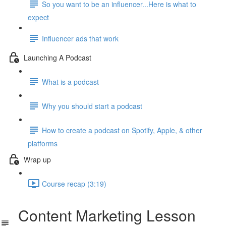
So you want to be an influencer...Here is what to
expect
Influencer ads that work
Launching A Podcast
What is a podcast
Why you should start a podcast
How to create a podcast on Spotify, Apple, & other
platforms
Wrap up
Course recap (3:19)
Content Marketing Lesson