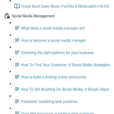
Travis Scott Case Study: Fortnite & Mcdonald's (16:03)
Social Media Management
What does a social media manager do?
How to become a social media manager
Choosing the right platform for your business
How To Find Your Customer: 5 Social Media Strategies
How to build a thriving online community
How To Sell Anything On Social Media: 4 Simple Steps
Facebook marketing best practices
Gary Vee Instagram marketing best practices