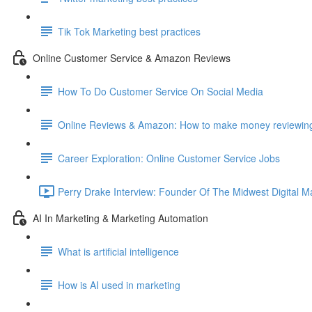
Tik Tok Marketing best practices
Online Customer Service & Amazon Reviews
How To Do Customer Service On Social Media
Online Reviews & Amazon: How to make money reviewing
Career Exploration: Online Customer Service Jobs
Perry Drake Interview: Founder Of The Midwest Digital M
AI In Marketing & Marketing Automation
What is artificial intelligence
How is AI used in marketing