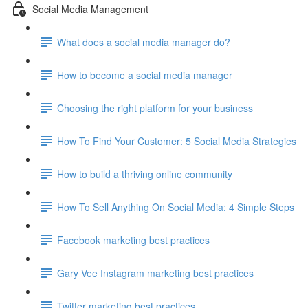
Social Media Management
What does a social media manager do?
How to become a social media manager
Choosing the right platform for your business
How To Find Your Customer: 5 Social Media Strategies
How to build a thriving online community
How To Sell Anything On Social Media: 4 Simple Steps
Facebook marketing best practices
Gary Vee Instagram marketing best practices
Twitter marketing best practices