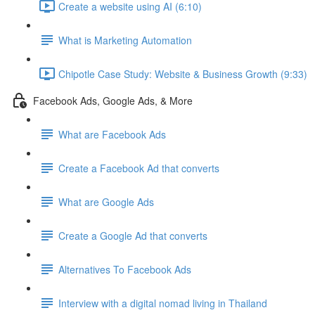
Create a website using AI (6:10)
What is Marketing Automation
Chipotle Case Study: Website & Business Growth (9:33)
Facebook Ads, Google Ads, & More
What are Facebook Ads
Create a Facebook Ad that converts
What are Google Ads
Create a Google Ad that converts
Alternatives To Facebook Ads
Interview with a digital nomad living in Thailand