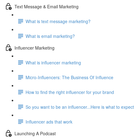
Text Message & Email Marketing
What is text message marketing?
What is email marketing?
Influencer Marketing
What is influencer marketing
Micro-Influencers: The Business Of Influence
How to find the right influencer for your brand
So you want to be an influencer...Here is what to expect
Influencer ads that work
Launching A Podcast