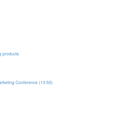
 products
arketing Conference (13:55)