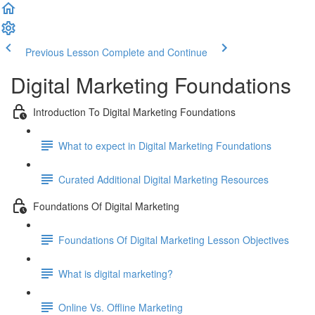
Previous Lesson
Complete and Continue
Digital Marketing Foundations
Introduction To Digital Marketing Foundations
What to expect in Digital Marketing Foundations
Curated Additional Digital Marketing Resources
Foundations Of Digital Marketing
Foundations Of Digital Marketing Lesson Objectives
What is digital marketing?
Online Vs. Offline Marketing