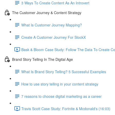
3 Ways To Create Content As An Introvert
The Customer Journey & Content Strategy
What Is Customer Journey Mapping?
Create A Customer Journey For StockX
Bask & Bloom Case Study: Follow The Data To Create Co
Brand Story Telling In The Digital Age
What Is Brand Story Telling? 5 Successful Examples
How to use story telling in your content strategy
7 reasons to choose digital marketing as a career
Travis Scott Case Study: Fortnite & Mcdonald's (16:03)