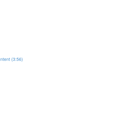
ntent (3:56)