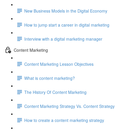
New Business Models in the Digital Economy
How to jump start a career in digital marketing
Interview with a digital marketing manager
Content Marketing
Content Marketing Lesson Objectives
What is content marketing?
The History Of Content Marketing
Content Marketing Strategy Vs. Content Strategy
How to create a content marketing strategy