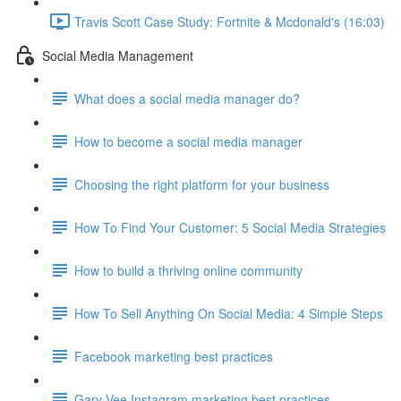
Travis Scott Case Study: Fortnite & Mcdonald's (16:03)
Social Media Management
What does a social media manager do?
How to become a social media manager
Choosing the right platform for your business
How To Find Your Customer: 5 Social Media Strategies
How to build a thriving online community
How To Sell Anything On Social Media: 4 Simple Steps
Facebook marketing best practices
Gary Vee Instagram marketing best practices