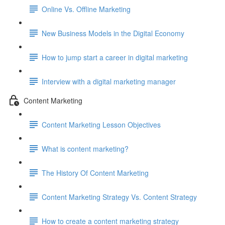
Online Vs. Offline Marketing
New Business Models in the Digital Economy
How to jump start a career in digital marketing
Interview with a digital marketing manager
Content Marketing
Content Marketing Lesson Objectives
What is content marketing?
The History Of Content Marketing
Content Marketing Strategy Vs. Content Strategy
How to create a content marketing strategy