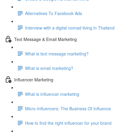
Alternatives To Facebook Ads
Interview with a digital nomad living in Thailand
Text Message & Email Marketing
What is text message marketing?
What is email marketing?
Influencer Marketing
What is influencer marketing
Micro-Influencers: The Business Of Influence
How to find the right influencer for your brand