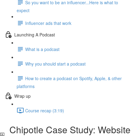
So you want to be an influencer...Here is what to
expect
Influencer ads that work
Launching A Podcast
What is a podcast
Why you should start a podcast
How to create a podcast on Spotify, Apple, & other
platforms
Wrap up
Course recap (3:19)
Chipotle Case Study: Website