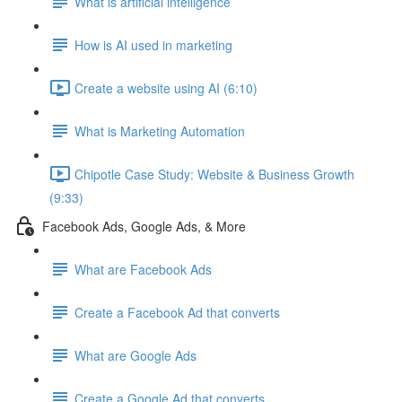
What is artificial intelligence
How is AI used in marketing
Create a website using AI (6:10)
What is Marketing Automation
Chipotle Case Study: Website & Business Growth
(9:33)
Facebook Ads, Google Ads, & More
What are Facebook Ads
Create a Facebook Ad that converts
What are Google Ads
Create a Google Ad that converts