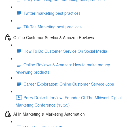
Twitter marketing best practices
Tik Tok Marketing best practices
Online Customer Service & Amazon Reviews
How To Do Customer Service On Social Media
Online Reviews & Amazon: How to make money
reviewing products
Career Exploration: Online Customer Service Jobs
Perry Drake Interview: Founder Of The Midwest Digital
Marketing Conference (13:55)
AI In Marketing & Marketing Automation