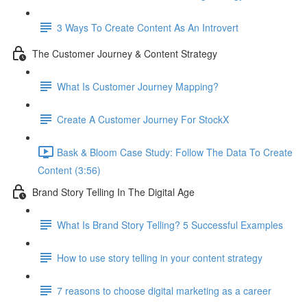
3 Ways To Create Content As An Introvert
The Customer Journey & Content Strategy
What Is Customer Journey Mapping?
Create A Customer Journey For StockX
Bask & Bloom Case Study: Follow The Data To Create
Content (3:56)
Brand Story Telling In The Digital Age
What Is Brand Story Telling? 5 Successful Examples
How to use story telling in your content strategy
7 reasons to choose digital marketing as a career