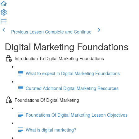
Previous Lesson
Complete and Continue
Digital Marketing Foundations
Introduction To Digital Marketing Foundations
What to expect in Digital Marketing Foundations
Curated Additional Digital Marketing Resources
Foundations Of Digital Marketing
Foundations Of Digital Marketing Lesson Objectives
What is digital marketing?