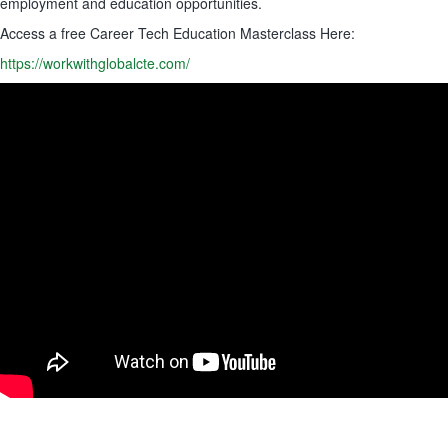
employment and education opportunities.
Access a free Career Tech Education Masterclass Here:
https://workwithglobalcte.com/