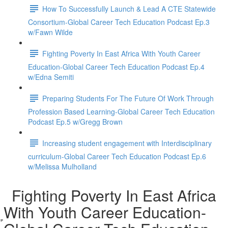
How To Successfully Launch & Lead A CTE Statewide
Consortium-Global Career Tech Education Podcast Ep.3
w/Fawn Wilde
Fighting Poverty In East Africa With Youth Career
Education-Global Career Tech Education Podcast Ep.4
w/Edna Semiti
Preparing Students For The Future Of Work Through
Profession Based Learning-Global Career Tech Education
Podcast Ep.5 w/Gregg Brown
Increasing student engagement with Interdisciplinary
curriculum-Global Career Tech Education Podcast Ep.6
w/Melissa Mulholland
Fighting Poverty In East Africa
With Youth Career Education-