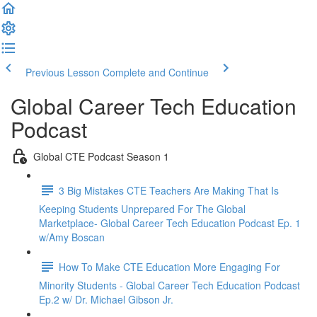
Previous Lesson
Complete and Continue
Global Career Tech Education
Podcast
Global CTE Podcast Season 1
3 Big Mistakes CTE Teachers Are Making That Is
Keeping Students Unprepared For The Global
Marketplace- Global Career Tech Education Podcast Ep. 1
w/Amy Boscan
How To Make CTE Education More Engaging For
Minority Students - Global Career Tech Education Podcast
Ep.2 w/ Dr. Michael Gibson Jr.