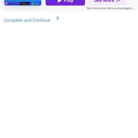
Complete and Continue