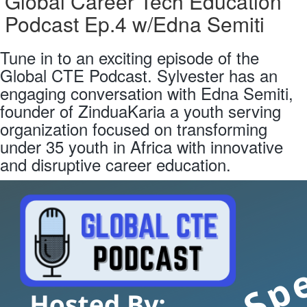
Global Career Tech Education
Podcast Ep.4 w/Edna Semiti
Tune in to an exciting episode of the
Global CTE Podcast. Sylvester has an
engaging conversation with Edna Semiti,
founder of ZinduaKaria a youth serving
organization focused on transforming
under 35 youth in Africa with innovative
and disruptive career education.