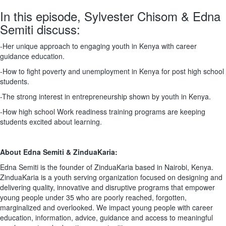
In this episode, Sylvester Chisom & Edna
Semiti discuss:
-Her unique approach to engaging youth in Kenya with career
guidance education.
-How to fight poverty and unemployment in Kenya for post high school
students.
-The strong interest in entrepreneurship shown by youth in Kenya.
-How high school Work readiness training programs are keeping
students excited about learning.
About Edna Semiti & ZinduaKaria:
Edna Semiti is the founder of ZinduaKaria based in Nairobi, Kenya.
ZinduaKaria is a youth serving organization focused on designing and
delivering quality, innovative and disruptive programs that empower
young people under 35 who are poorly reached, forgotten,
marginalized and overlooked. We impact young people with career
education, information, advice, guidance and access to meaningful