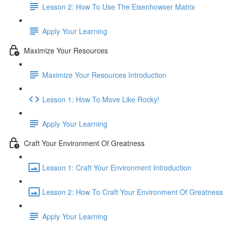
Lesson 2: How To Use The Eisenhowser Matrix
Apply Your Learning
Maximize Your Resources
Maximize Your Resources Introduction
Lesson 1: How To Move Like Rocky!
Apply Your Learning
Craft Your Environment Of Greatness
Lesson 1: Craft Your Environment Introduction
Lesson 2: How To Craft Your Environment Of Greatness
Apply Your Learning