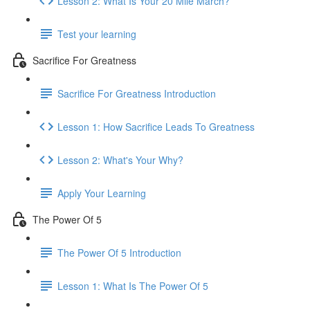
Lesson 2: What Is Your 20 Mile March?
Test your learning
Sacrifice For Greatness
Sacrifice For Greatness Introduction
Lesson 1: How Sacrifice Leads To Greatness
Lesson 2: What's Your Why?
Apply Your Learning
The Power Of 5
The Power Of 5 Introduction
Lesson 1: What Is The Power Of 5