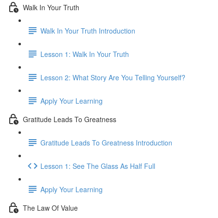
Walk In Your Truth
Walk In Your Truth Introduction
Lesson 1: Walk In Your Truth
Lesson 2: What Story Are You Telling Yourself?
Apply Your Learning
Gratitude Leads To Greatness
Gratitude Leads To Greatness Introduction
Lesson 1: See The Glass As Half Full
Apply Your Learning
The Law Of Value