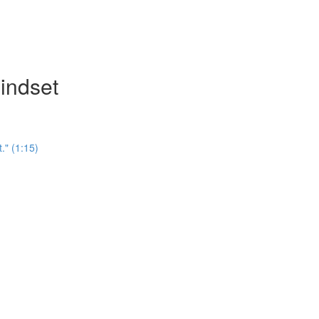
indset
." (1:15)