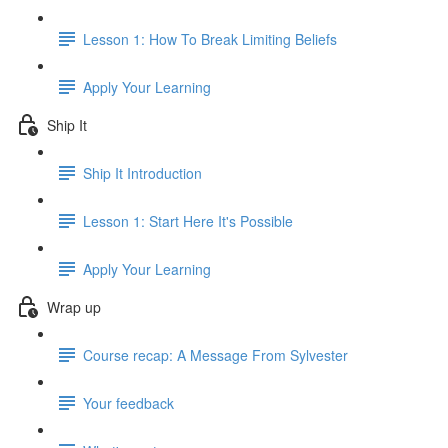
Lesson 1: How To Break Limiting Beliefs
Apply Your Learning
Ship It
Ship It Introduction
Lesson 1: Start Here It's Possible
Apply Your Learning
Wrap up
Course recap: A Message From Sylvester
Your feedback