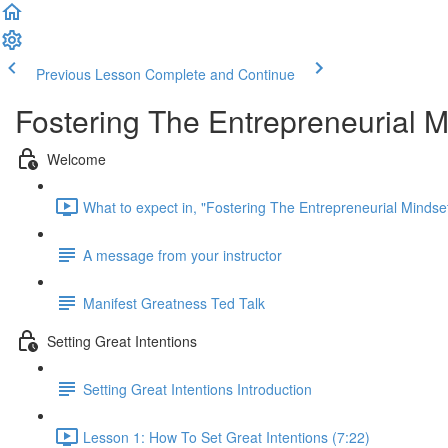
Previous Lesson
Complete and Continue
Fostering The Entrepreneurial M
Welcome
What to expect in, "Fostering The Entrepreneurial Mindset
A message from your instructor
Manifest Greatness Ted Talk
Setting Great Intentions
Setting Great Intentions Introduction
Lesson 1: How To Set Great Intentions (7:22)