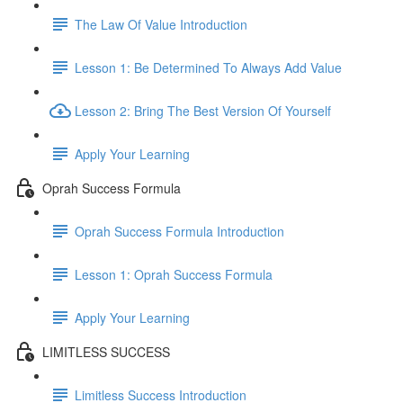
The Law Of Value Introduction
Lesson 1: Be Determined To Always Add Value
Lesson 2: Bring The Best Version Of Yourself
Apply Your Learning
Oprah Success Formula
Oprah Success Formula Introduction
Lesson 1: Oprah Success Formula
Apply Your Learning
LIMITLESS SUCCESS
Limitless Success Introduction