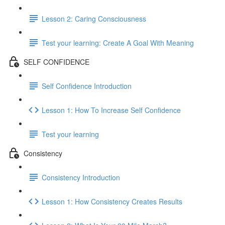
Lesson 2: Caring Consciousness
Test your learning: Create A Goal With Meaning
SELF CONFIDENCE
Self Confidence Introduction
Lesson 1: How To Increase Self Confidence
Test your learning
Consistency
Consistency Introduction
Lesson 1: How Consistency Creates Results